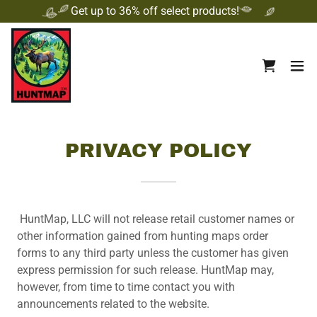
Get up to 36% off select products!
PRIVACY POLICY
HuntMap, LLC will not release retail customer names or
other information gained from hunting maps order
forms to any third party unless the customer has given
express permission for such release. HuntMap may,
however, from time to time contact you with
announcements related to the website.