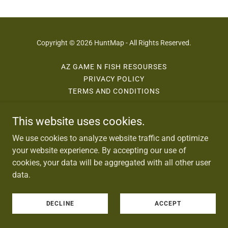
Copyright © 2026 HuntMap - All Rights Reserved.
AZ GAME N FISH RESOURSES
PRIVACY POLICY
TERMS AND CONDITIONS
This website uses cookies.
Powered by
We use cookies to analyze website traffic and optimize
your website experience. By accepting our use of
cookies, your data will be aggregated with all other user
data.
DECLINE
ACCEPT